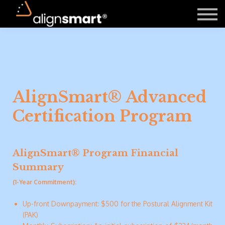
About Us
Contact Us
Register
Login
AlignSmart® Advanced
Certification Program
AlignSmart® Program Financial
Summary
(1-Year Commitment):
Up-front Downpayment: $500 for the Postural Alignment Kit
(PAK)